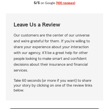
average rating
5/5
on Google
(100 reviews)
Leave Us a Review
Our customers are the center of our universe
and we’re grateful for them. If you’re willing to
share your experience about your interaction
with our agency, it’ll be a great help for other
people looking to make smart and confident
decisions about their insurance and financial
services.
Take 60 seconds (or more if you want) to share
your story by clicking on one of the review links
below.