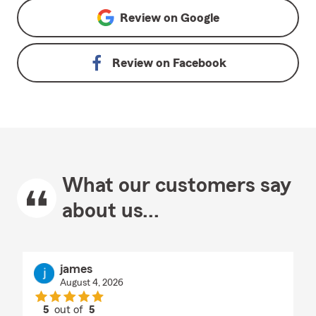
Review on
Google
Review on
Facebook
What our customers say
about us...
james
August 4, 2026
5
out of
5