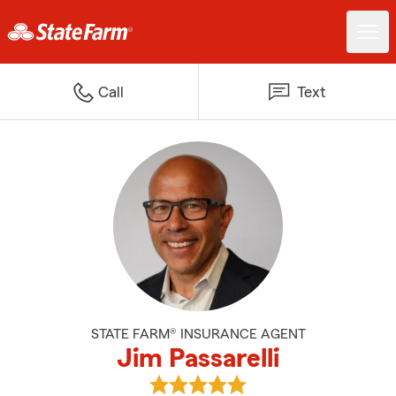
Call
Text
STATE FARM® INSURANCE AGENT
Jim Passarelli
View Jim Passarelli's reviews on 