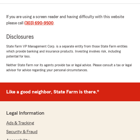
We responded:
"Thank you for the 5-star review of our
office - we really appreciate your kind
If you are using a screen reader and having difficulty with this website
words! "
please call
(303) 690-9500
.
Disclosures
State Farm VP Management Corp. is a separate entity from those State Farm entities
Dan Marrs
which provide banking and insurance products. Investing involves risk, including
July 30, 2026
potential for loss.
Neither State Farm nor its agents provide tax or legal advice. Please consult a tax or legal
5
out of
5
advisor for advice regarding your personal circumstances.
rating by Dan Marrs
"Jim and team is full of knowledge and
experience, has been a wonderful asset to me."
Like a good neighbor, State Farm is there.®
We responded:
"Thanks so much for the amazing review,
Dan! We really appreciate your support here
Legal Information
in Parker. Just reach out anytime if you need
us - we’re here for you!"
Ads & Tracking
Security & Fraud