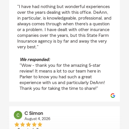
rating by james
"I have had nothing but wonderful experiences
over the years dealing with this office. DeAnn,
in particular, is knowledgeable, professional, and
always comes through when there's a question
or a problem. I have dealt with other insurance
companies over the years, but this State Farm
Insurance agency is by far and away the very
very best."
We responded:
"Wow - thank you for the amazing 5-star
review! It means a lot to our team here in
Parker to know you had such a great
experience with us and particularly DeAnn!
Thank you for taking the time to share!"
C Simon
August 4, 2026